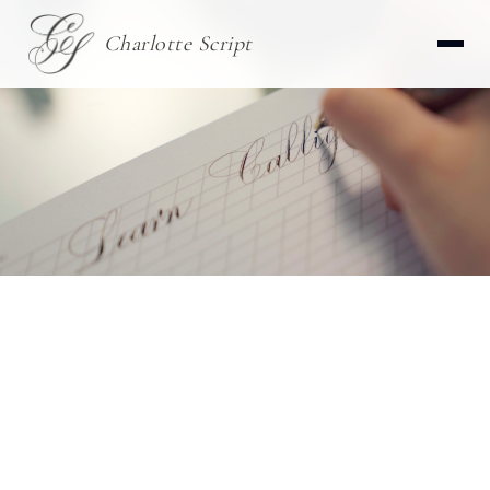
Charlotte Script