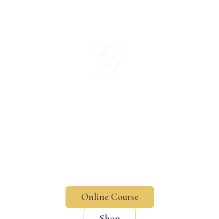
Charlotte Script — Modern & Copperplate Calligraphy Courses,
In a world growing more digital every day,
there's nothing more special than a handwritten
touch.
Formerly Charlart Script
Online Course
Shop