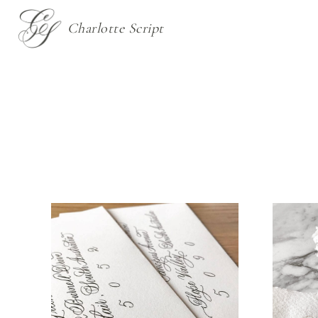
Charlotte Script