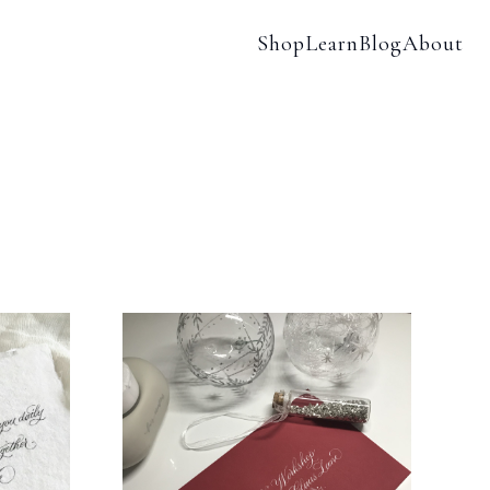
Shop
Learn
Blog
About