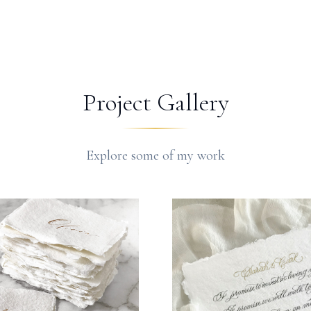
Project Gallery
Explore some of my work