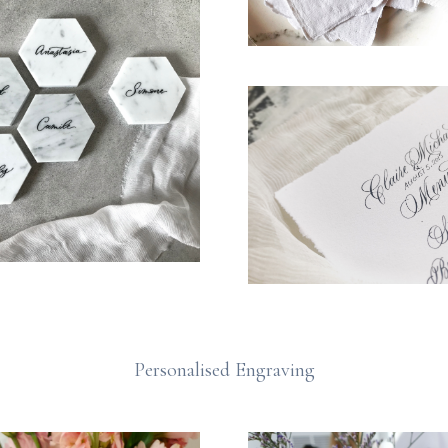
Personalised Engraving