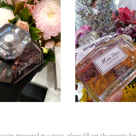
 you're interested in a quote, please fill out the enquiry fo